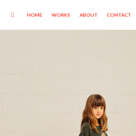
HOME
WORKS
ABOUT
CONTACT