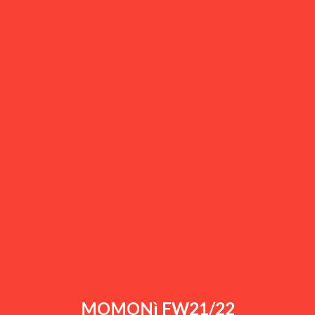
MOMONì FW21/22