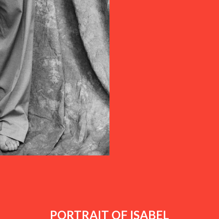
PORTRAIT OF ISABEL