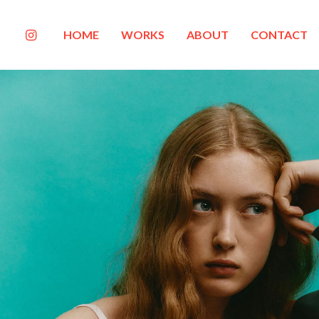
HOME
WORKS
ABOUT
CONTACT