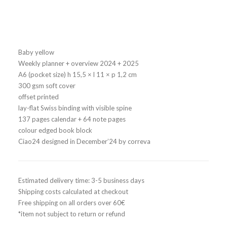
32,00
€
Baby yellow
Weekly planner + overview 2024 + 2025
A6 (pocket size) h 15,5 × l 11 × p 1,2 cm
300 gsm soft cover
offset printed
lay-flat Swiss binding with visible spine
137 pages calendar + 64 note pages
colour edged book block
Ciao24 designed in December’24 by correva
Estimated delivery time: 3-5 business days
Shipping costs calculated at checkout
Free shipping on all orders over 60€
*item not subject to return or refund