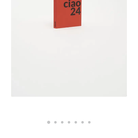
ciao24 weekly planner – deep red
32,00
€