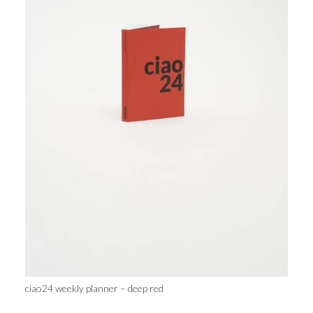
ciao24 weekly planner – deep red
cu
32,00
€
AGGIUNGI AL CARRELLO