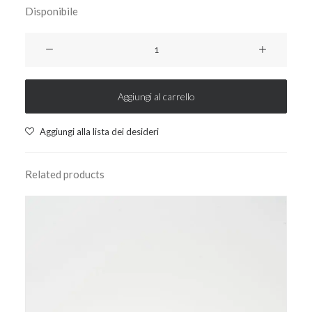
Disponibile
ciao24
weekly
planner
-
Aggiungi al carrello
baby
yellow
Aggiungi alla lista dei desideri
quantità
Related products