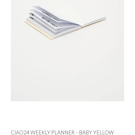
CIAO24 WEEKLY PLANNER – BABY YELLOW