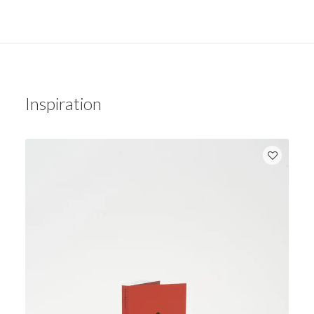
Inspiration